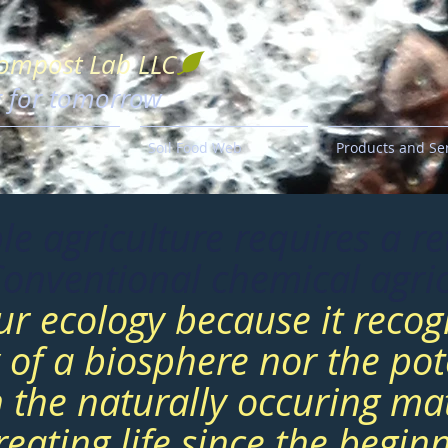
Compost Lab LLC
g for tomorrow
Soil Food Web
Products and Se
le agriculture requires a re
Conventional chemical agric
ur ecology because it recog
y of a biosphere nor the pote
n the naturally occuring mat
eating life since the beginn