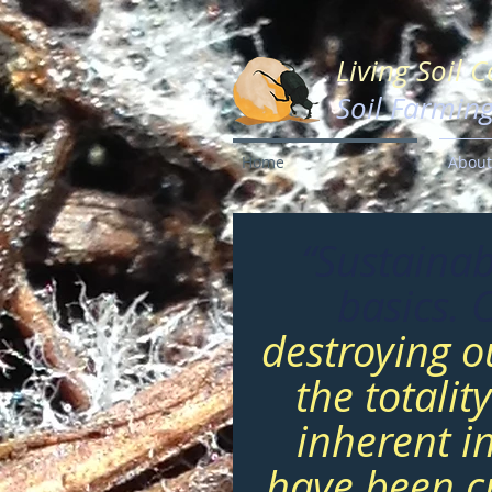
Living Soil 
Soil Farmin
Home
About
“Sustainab
basics. 
destroying o
the totalit
inherent i
have been cr