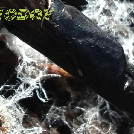
 Today