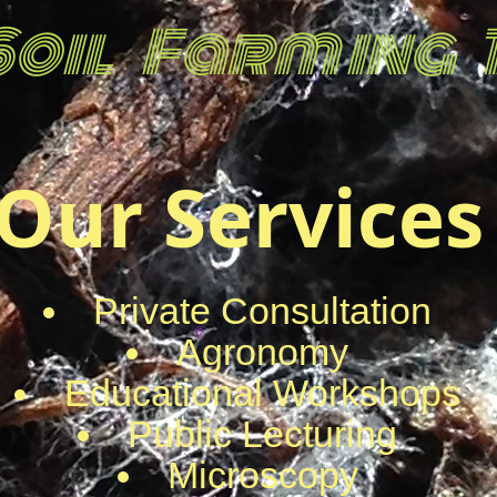
Soil Farm ing
Our Services
Private Consultation
Agronomy
Educational Workshops
Public Lecturing
Microscopy