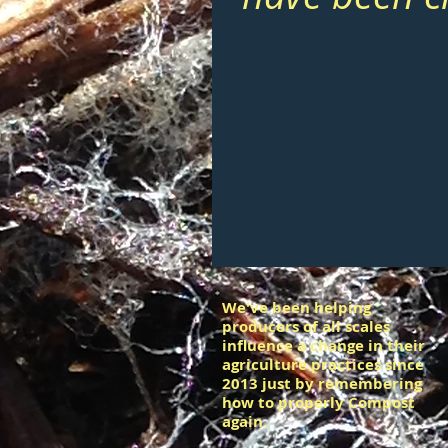
We've been helping
producers of all scales
influence a change in their
agriculture practices since
2013 just by remembering
how to properly Compost
again.