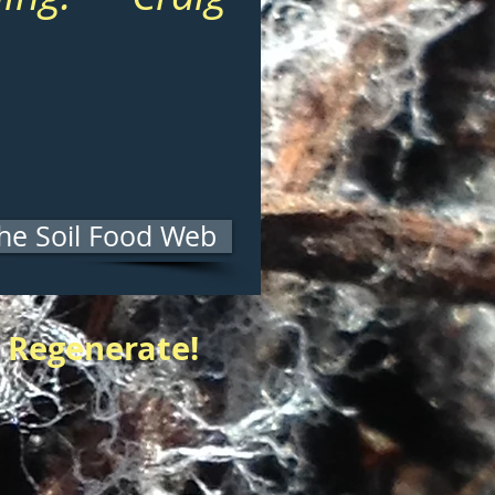
he Soil Food Web
 Regenerate!