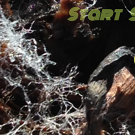
Start 