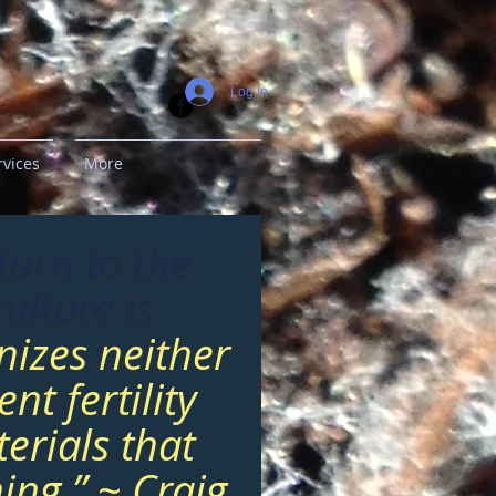
Log In
rvices
More
turn to the
ulture is
nizes neither
nt fertility
erials that
ing.” ~ Craig