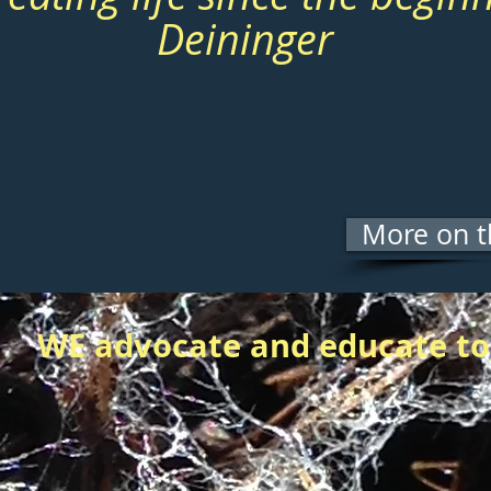
Deininger
More on t
WE advocate and educate to