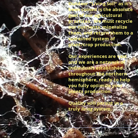
Outdoor "Living Soil" as it's
been coined is the absolute
goal of our agricultural
practices. We must recycle
our nutrients, mineralize
them, and return them to a
sustained system of
plant/crop production.
Our experiences are vast
and we are a network of
individuals established
throughout the northern
hemisphere, ready to help
you fully optimize your
plants production.
Quality will persist in a
truly
living
system.