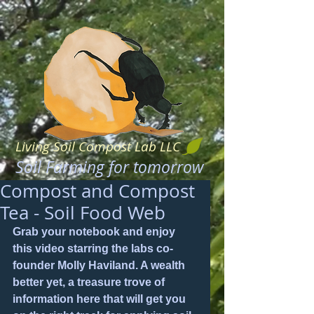
Living Soil Compost Lab LLC
Soil Farming for tomorrow
Compost and Compost
Tea - Soil Food Web
Grab your notebook and enjoy 
this video starring the labs co-
founder Molly Haviland. A wealth 
better yet, a treasure trove of 
information here that will get you 