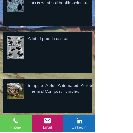
This is what soil health looks like...
A lot of people ask us...
Imagine: A Self-Automated, Aerobic
Thermal Compost Tumbler...
NEW PILE TODAY = MORE
Phone
Email
LinkedIn
BIOLOGY FOR TOMORROW!