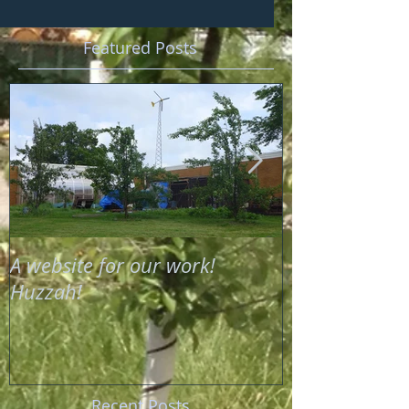
Featured Posts
A website for our work!
Compost and 
Huzzah!
Soil Food Web
Recent Posts