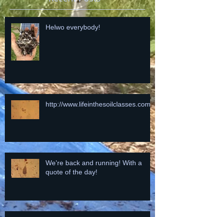
Helwo everybody!
http://www.lifeinthesoilclasses.com
We're back and running! With a
quote of the day!