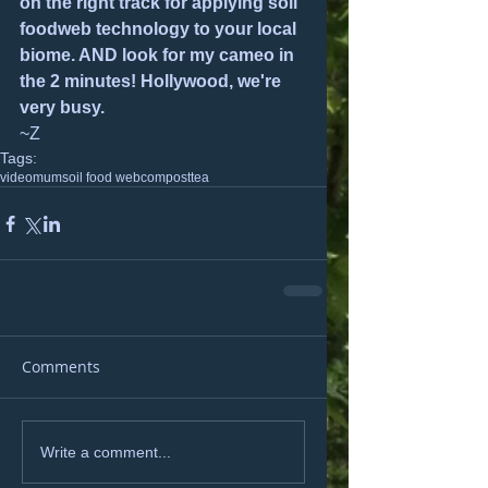
on the right track for applying soil 
foodweb technology to your local 
biome. AND look for my cameo in 
the 2 minutes! Hollywood, we're 
very busy.
~Z
Tags:
video
mum
soil food web
compost
tea
Comments
Write a comment...